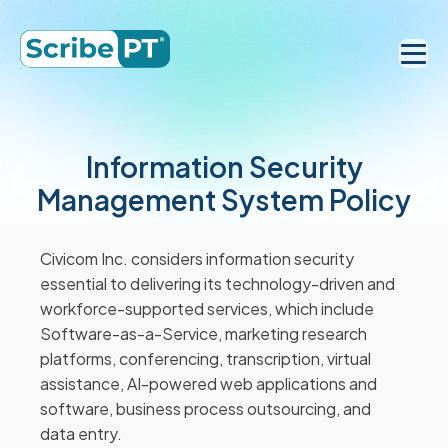
Information Security
Management System Policy
Civicom Inc. considers information security
essential to delivering its technology-driven and
workforce-supported services, which include
Software-as-a-Service, marketing research
platforms, conferencing, transcription, virtual
assistance, AI-powered web applications and
software, business process outsourcing, and
data entry.