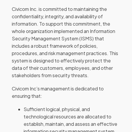
Civicom Inc. is committed to maintaining the
confidentiality, integrity, and availability of
information. To support this commitment, the
whole organization implemented an Information
Security Management System (ISMS) that
includes a robust framework of policies,
procedures, and risk management practices. This
system is designed to effectively protect the
data of their customers, employees, and other
stakeholders from security threats.
Civicom Inc’s management is dedicated to
ensuring that:
Sufficient logical, physical, and
technological resources are allocated to
establish, maintain, and assess an effective
information security management system.