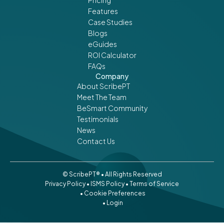
Features
Case Studies
Blogs
eGuides
ROI Calculator
FAQs
Company
About ScribePT
Meet The Team
BeSmart Community
Testimonials
News
Contact Us
© ScribePT® • All Rights Reserved
Privacy Policy
•
ISMS Policy
•
Terms of Service
• Cookie Preferences
• Login