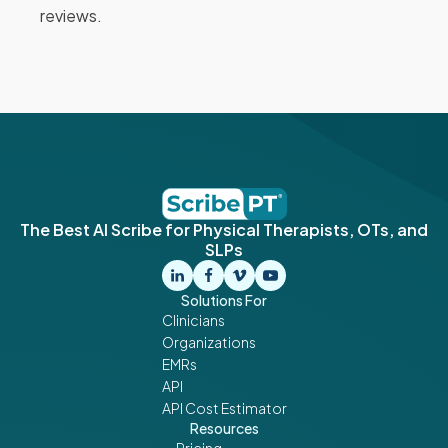
reviews.
The Best AI Scribe for Physical Therapists, OTs, and
SLPs
Solutions For
Clinicians
Organizations
EMRs
API
API Cost Estimator
Resources
Pricing