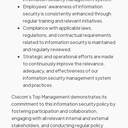
Employees' awareness of information
security is consistently enhanced through
regular training and relevant initiatives.
Compliance with applicable laws,
regulations, and contractual requirements
related to information security is maintained
and regularly reviewed.
Strategic and operational efforts are made
to continuously improve the relevance,
adequacy, and effectiveness of our
information security management system
and practices.
Civicom’s Top Management demonstrates its
commitment to this information security policy by
fostering participation and collaboration,
engaging with all relevant internal and external
stakeholders, and conducting regular policy