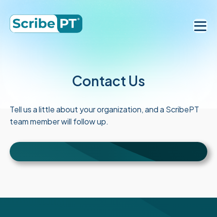
Contact Us
Tell us a little about your organization, and a ScribePT
team member will follow up.