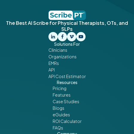
The Best AI Scribe for Physical Therapists, OTs, and
SLPs
Solutions For
Clinicians
Organizations
EMRs
API
API Cost Estimator
Resources
Pricing
Features
Case Studies
Blogs
eGuides
ROI Calculator
FAQs
Company