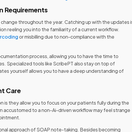
n Requirements
change throughout the year. Catching up with the updates i
 reeling you into the familiarity of a current workflow.
rcoding
or misbilling due to non-compliance with the
documentation process, allowing you to have the time to
s. Specialized tools like ScribePT also stay on top of
ates yourself allows you to have a deep understanding of
nt Care
 is they allow you to focus on your patients fully during the
n accustomed to a non-Ai-driven workflow may feel strange
pointment.
ditional approach of SOAP note-taking. Besides becoming