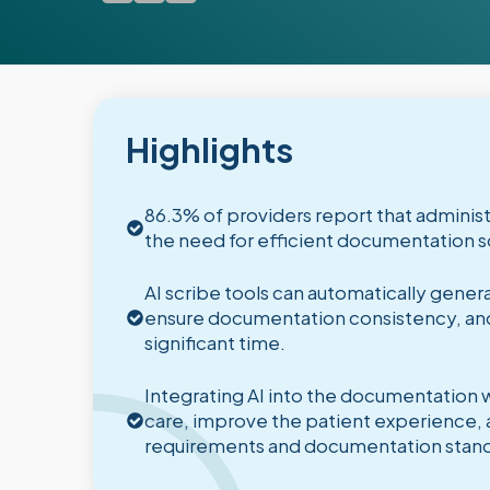
Highlights
86.3% of providers report that administr
the need for efficient documentation so
AI scribe tools can automatically gen
ensure documentation consistency, and
significant time.
Integrating AI into the documentation 
care, improve the patient experience, 
requirements and documentation stand