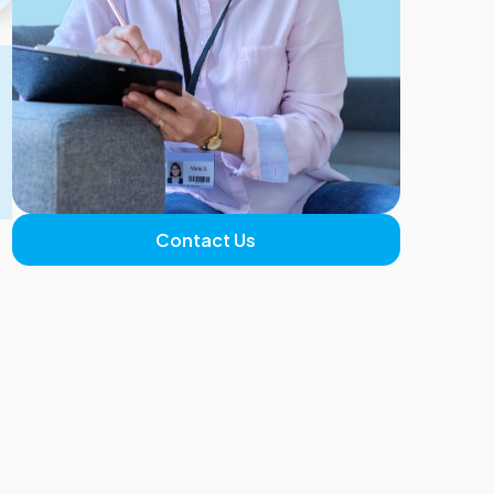
Contact Us