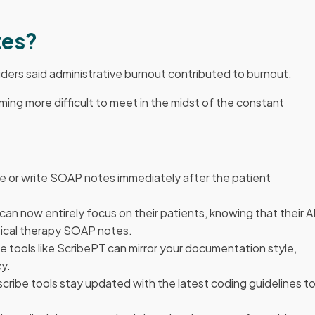
tes?
iders said administrative burnout contributed to burnout.
ing more difficult to meet in the midst of the constant
e or write SOAP notes immediately after the patient
 can now entirely focus on their patients, knowing that their A
ysical therapy SOAP notes.
ibe tools like ScribePT can mirror your documentation style,
cy.
 scribe tools stay updated with the latest coding guidelines t