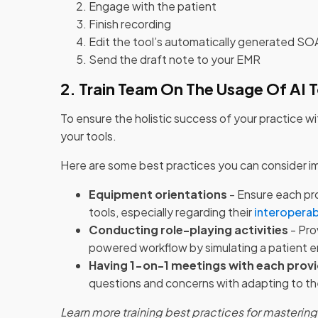
Engage with the patient
Finish recording
Edit the tool’s automatically generated S
Send the draft note to your EMR
2. Train Team On The Usage Of AI 
To ensure the holistic success of your practice wi
your tools.
Here are some best practices you can consider im
Equipment orientations
- Ensure each pro
tools, especially regarding their
interoperab
Conducting role-playing activities
- Pro
powered workflow by simulating a patient 
Having 1-on-1 meetings with each prov
questions and concerns with adapting to t
Learn more training best practices for masterin