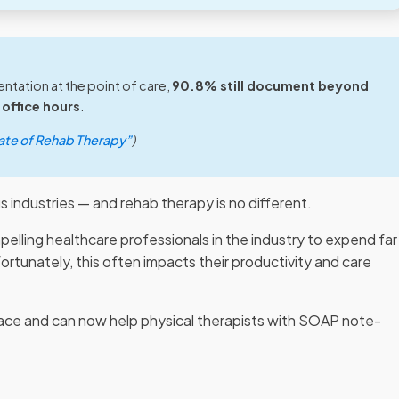
tation at the point of care,
90.8% still document beyond
office hours
.
ate of Rehab Therapy”
)
s industries — and rehab therapy is no different.
elling healthcare professionals in the industry to expend far
rtunately, this often impacts their productivity and care
pace and can now help physical therapists with SOAP note-