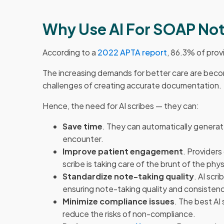
Why Use AI For SOAP No
According to a
2022 APTA report
, 86.3% of prov
The increasing demands for better care are becom
challenges of creating accurate documentation.
Hence, the need for AI scribes — they can:
Save time
. They can automatically generat
encounter.
Improve patient engagement
. Providers
scribe is taking care of the brunt of the ph
Standardize note-taking quality
. AI scr
ensuring note-taking quality and consisten
Minimize compliance issues
. The best AI
reduce the risks of non-compliance.