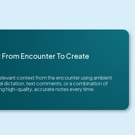
 From Encounter To Create
relevant context from the encounter using ambient
nal dictation, text comments, or a combination of
g high-quality, accurate notes every time.