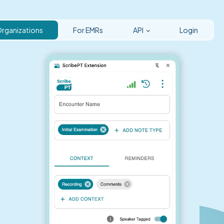
Organizations
For EMRs
API
Login