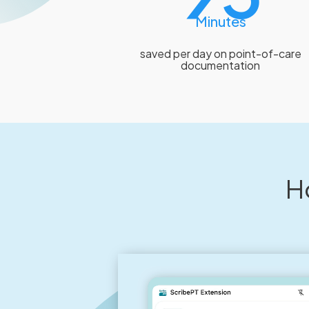
Minutes
saved per day on point-of-care
documentation
H