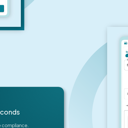
Seconds
re compliance.