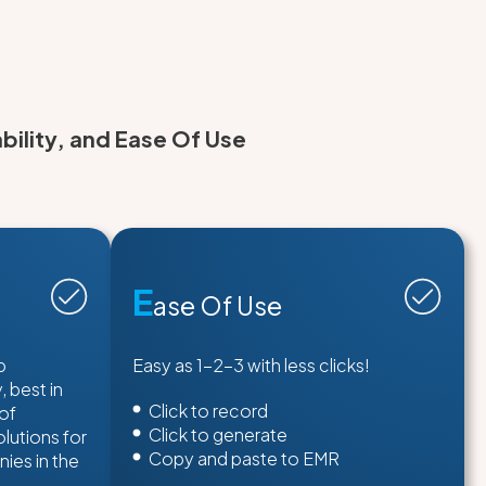
bility, and Ease Of Use
E
ase Of Use
p
Easy as 1-2-3 with less clicks!
 best in
Click to record
 of
Click to generate
lutions for
Copy and paste to EMR
ies in the