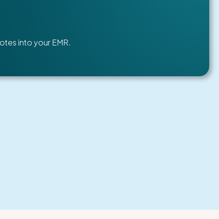
otes into your EMR.