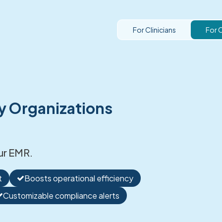
For Clinicians
For 
y Organizations
ur EMR.
t
Boosts operational efficiency
Customizable compliance alerts