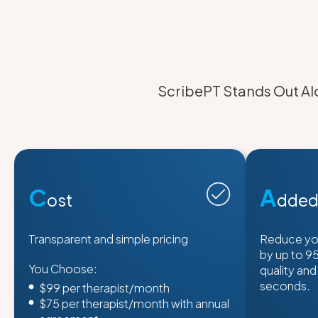
ScribePT Stands Out Alo
C
A
ost
dded
Transparent and simple pricing
Reduce yo
by up to 9
You Choose:
quality and
seconds.
$99 per therapist/month
$75 per therapist/month with annual