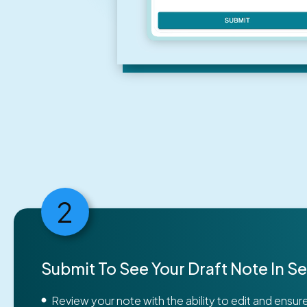
2
Submit To See Your Draft Note In 
Review your note with the ability to edit and ensu