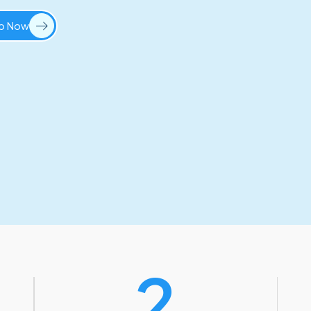
Up Now
2