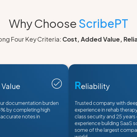
Why Choose
ScribePT
ng Four Key Criteria:
Cost, Added Value, Relia
R
 Value
eliability
ur documentation burden
Trusted company with dee
5% by completing high
experience in rehab therapy,
 accurate notes in
class security and 25 years
experience building SaaS so
some of the largest compan
world.