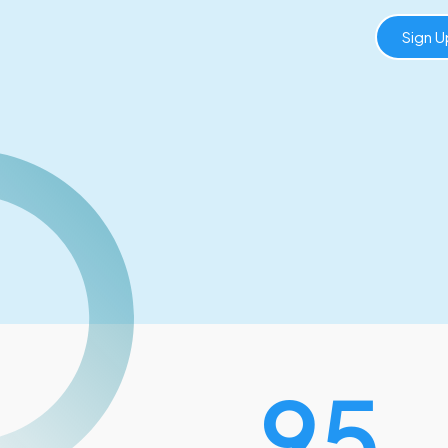
Sign 
120