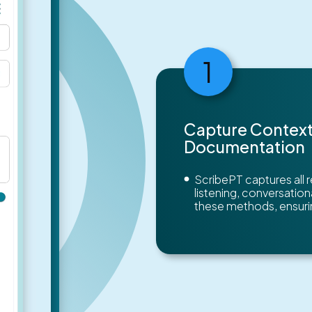
1
Capture Context
Documentation
ScribePT captures all 
listening, conversatio
these methods, ensurin