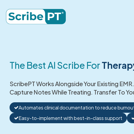
The Best AI Scribe For
Therap
ScribePT Works Alongside Your Existing EMR.
Capture Notes While Treating. Transfer To Yo
Automates clinical documentation to reduce burnou
Easy-to-implement with best-in-class support