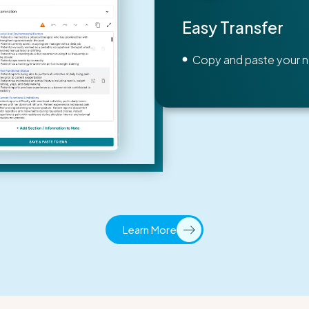
Easy Transfer
Copy and paste your n
Learn More