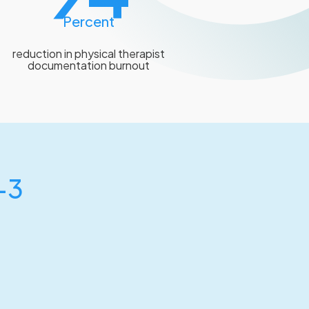
Percent
reduction in physical therapist
documentation burnout
-3