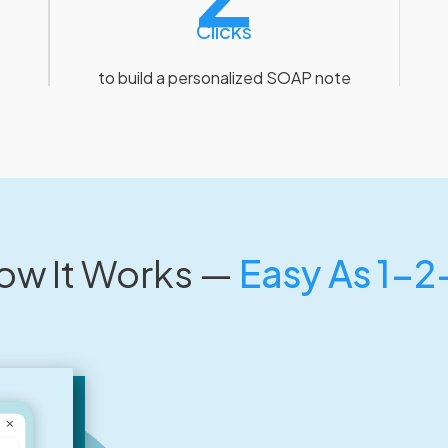
Clicks
to build a personalized SOAP note
ow It Works —
Easy As 1-2