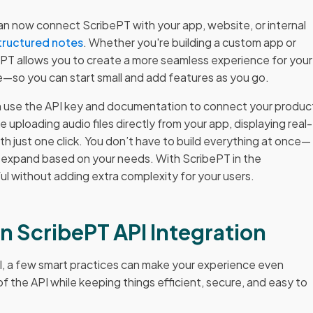
n now connect ScribePT with your app, website, or internal
tructured notes
. Whether you're building a custom app or
bePT allows you to create a more seamless experience for your
ible—so you can start small and add features as you go.
an use the API key and documentation to connect your produc
e uploading audio files directly from your app, displaying real-
th just one click. You don’t have to build everything at once—
en expand based on your needs. With ScribePT in the
 without adding extra complexity for your users.
on ScribePT API Integration
I, a few smart practices can make your experience even
f the API while keeping things efficient, secure, and easy to