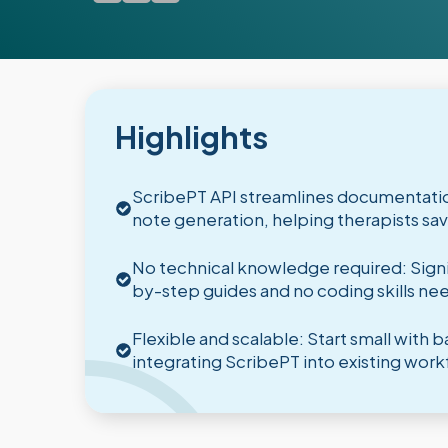
Highlights
ScribePT API streamlines documentatio
note generation, helping therapists s
No technical knowledge required: Signin
by-step guides and no coding skills ne
Flexible and scalable: Start small with
integrating ScribePT into existing work