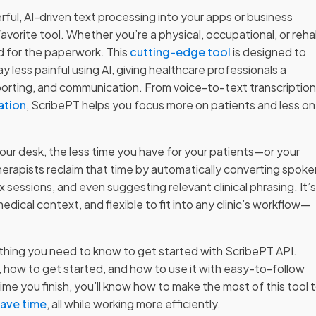
rful, AI-driven text processing into your apps or business
avorite tool. Whether you’re a physical, occupational, or reh
ld for the paperwork. This
cutting-edge tool
is designed to
y less painful using AI, giving healthcare professionals a
porting, and communication. From voice-to-text transcriptio
ation
, ScribePT helps you focus more on patients and less on
ur desk, the less time you have for your patients—or your
herapists reclaim that time by automatically converting spoke
sessions, and even suggesting relevant clinical phrasing. It’
dical context, and flexible to fit into any clinic’s workflow—
ything you need to know to get started with ScribePT API.
 how to get started, and how to use it with easy-to-follow
 you finish, you’ll know how to make the most of this tool 
save time
, all while working more efficiently.