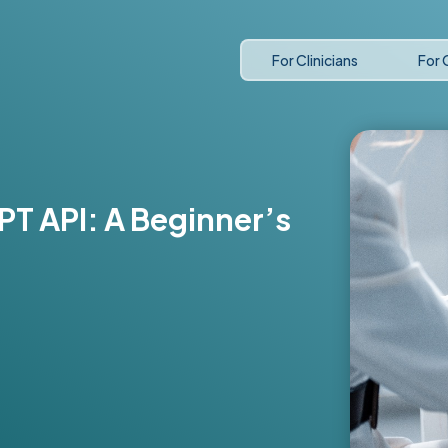
For Clinicians
For 
PT API: A Beginner’s