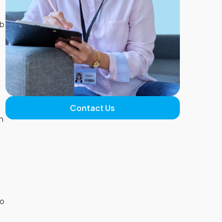
ab
n
Contact Us
n
s
to