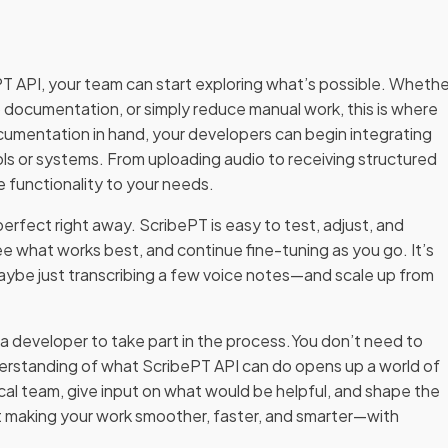
 API, your team can start exploring what’s possible. Whethe
documentation, or simply reduce manual work, this is where
ocumentation in hand, your developers can begin integrating
ools or systems. From uploading audio to receiving structured
e functionality to your needs.
erfect right away. ScribePT is easy to test, adjust, and
ee what works best, and continue fine-tuning as you go. It’s
maybe just transcribing a few voice notes—and scale up from
 developer to take part in the process.You don’t need to
nderstanding of what ScribePT API can do opens up a world of
ical team, give input on what would be helpful, and shape the
out making your work smoother, faster, and smarter—with
.