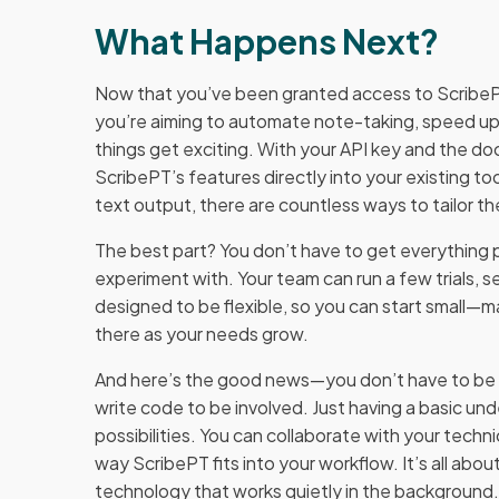
What Happens Next?
Now that you’ve been granted access to ScribePT
you’re aiming to automate note-taking, speed up 
things get exciting. With your API key and the d
ScribePT’s features directly into your existing t
text output, there are countless ways to tailor th
The best part? You don’t have to get everything p
experiment with. Your team can run a few trials, s
designed to be flexible, so you can start small—
there as your needs grow.
And here’s the good news—you don’t have to be a
write code to be involved. Just having a basic u
possibilities. You can collaborate with your techn
way ScribePT fits into your workflow. It’s all ab
technology that works quietly in the background