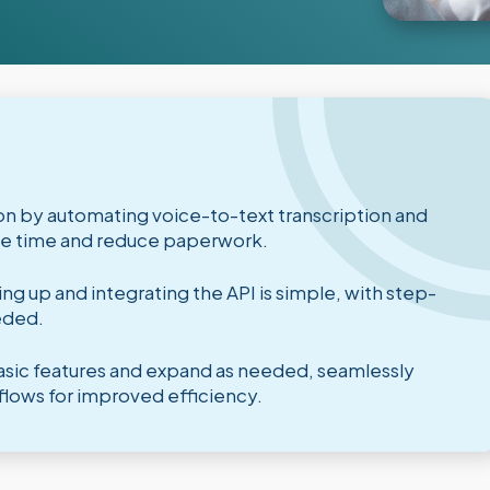
n by automating voice-to-text transcription and
ave time and reduce paperwork.
g up and integrating the API is simple, with step-
eded.
 basic features and expand as needed, seamlessly
flows for improved efficiency.