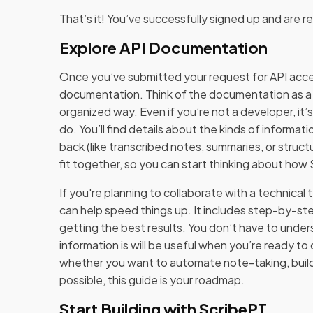
That’s it! You’ve successfully signed up and are r
Explore API Documentation
Once you’ve submitted your request for API acce
documentation. Think of the documentation as a u
organized way. Even if you’re not a developer, it’s
do. You’ll find details about the kinds of informati
back (like transcribed notes, summaries, or struct
fit together, so you can start thinking about how
If you're planning to collaborate with a technical
can help speed things up. It includes step-by-st
getting the best results. You don’t have to unde
information is will be useful when you’re ready to
whether you want to automate note-taking, buil
possible, this guide is your roadmap.
Start Building with ScribePT