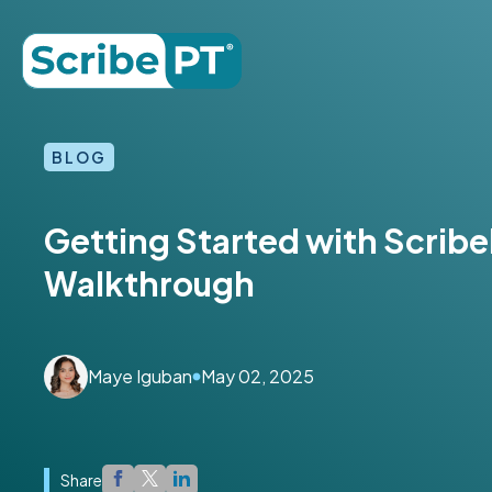
BLOG
Getting Started with Scribe
Walkthrough
Maye Iguban
May 02, 2025
Share