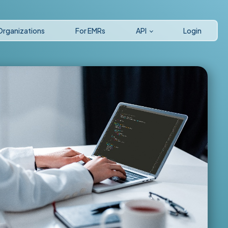
Organizations
For EMRs
API
Login