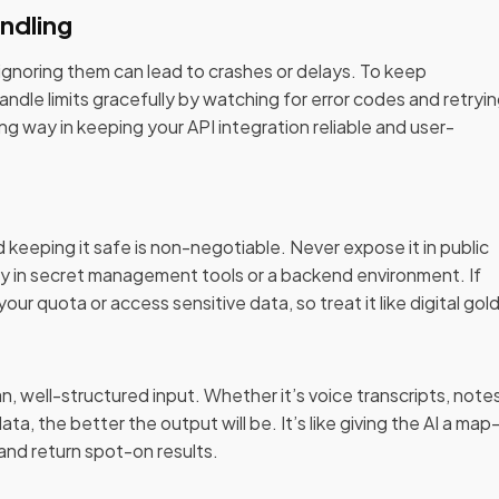
ndling
p—ignoring them can lead to crashes or delays. To keep
ndle limits gracefully by watching for error codes and retryi
ng way in keeping your API integration reliable and user-
d keeping it safe is non-negotiable. Never expose it in public
ely in secret management tools or a backend environment. If
ur quota or access sensitive data, so treat it like digital gold
, well-structured input. Whether it’s voice transcripts, notes
ta, the better the output will be. It’s like giving the AI a ma
 and return spot-on results.