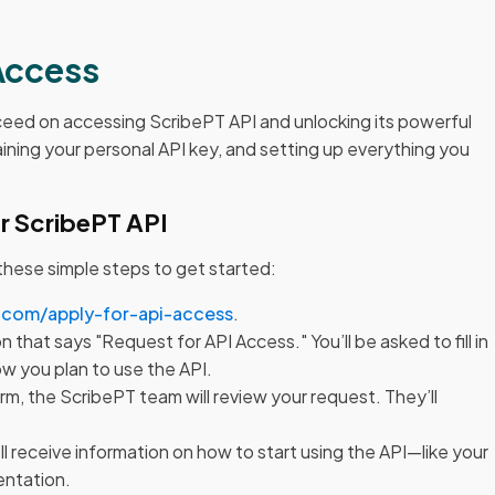
Access
oceed on accessing ScribePT API and unlocking its powerful
aining your personal API key, and setting up everything you
r ScribePT API
 these simple steps to get started:
.com/apply-for-api-access
.
n that says "Request for API Access." You’ll be asked to fill in
ow you plan to use the API.
orm, the ScribePT team will review your request. They’ll
l receive information on how to start using the API—like your
entation.