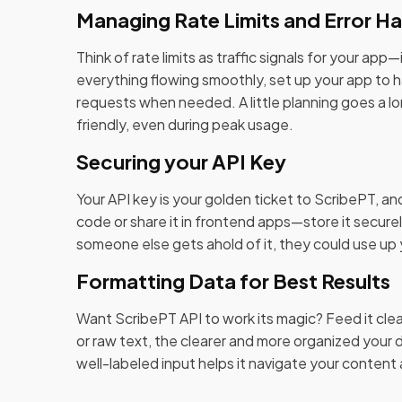
Managing Rate Limits and Error Ha
Think of rate limits as traffic signals for your ap
everything flowing smoothly, set up your app to ha
requests when needed. A little planning goes a lo
friendly, even during peak usage.
Securing your API Key
Your API key is your golden ticket to ScribePT, an
code or share it in frontend apps—store it secur
someone else gets ahold of it, they could use up yo
Formatting Data for Best Results
Want ScribePT API to work its magic? Feed it clean
or raw text, the clearer and more organized your da
well-labeled input helps it navigate your content