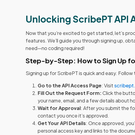
Unlocking ScribePT API 
Now that you’re excited to get started, let’s pr
features. We’ll guide you through signing up, obt
need—no coding required!
Step-by-Step: How to Sign Up fo
Signing up for ScribePT is quick and easy. Follow
Go to the API Access Page
: Visit
scribept
Fill Out the Request Form:
Click the butto
your name, email, and a few details about h
Wait for Approval
: After you submit the f
contact you once it’s approved.
Get Your API Details
: Once approved, you’l
personal access key and links to the docum