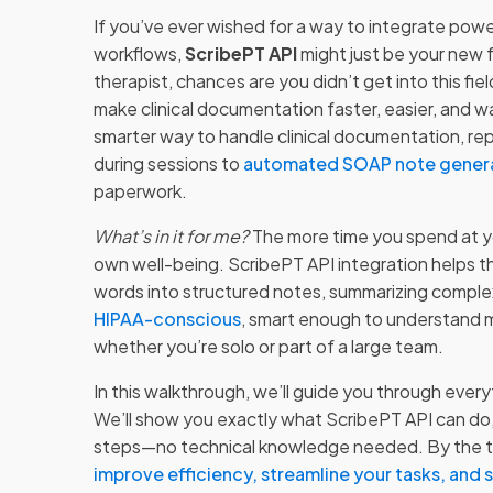
If you’ve ever wished for a way to integrate powe
workflows,
ScribePT API
might just be your new f
therapist, chances are you didn’t get into this fie
make clinical documentation faster, easier, and wa
smarter way to handle clinical documentation, re
during sessions to
automated SOAP note gener
paperwork.
What’s in it for me?
The more time you spend at yo
own well-being. ScribePT API integration helps t
words into structured notes, summarizing complex 
HIPAA-conscious
, smart enough to understand me
whether you’re solo or part of a large team.
In this walkthrough, we’ll guide you through ever
We’ll show you exactly what ScribePT API can do,
steps—no technical knowledge needed. By the time
improve efficiency, streamline your tasks, and 