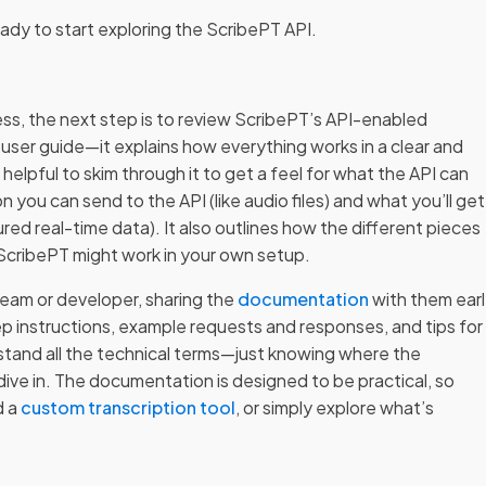
eady to start exploring the ScribePT API.
ss, the next step is to review ScribePT’s API-enabled
ser guide—it explains how everything works in a clear and
 helpful to skim through it to get a feel for what the API can
on you can send to the API (like audio files) and what you’ll get
ured real-time data). It also outlines how the different pieces
 ScribePT might work in your own setup.
 team or developer, sharing the
documentation
with them ear
ep instructions, example requests and responses, and tips for
rstand all the technical terms—just knowing where the
 dive in. The documentation is designed to be practical, so
d a
custom transcription tool
, or simply explore what’s