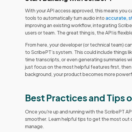
With your API access approved, this means you ca
tools to automatically turn audio into
accurate, s
improving an existing workflow, integrating Scri
users or team. The great thing is, the API is flex
From here, your developer (or technical team) c
to ScribePT’s system. This could include things lik
time transcripts, or even generating summaries wi
just focus on the most helpful features first, th
background, your product becomes more powerful
Best Practices and Tips 
Once you're up and running with the ScribePT AP
smoother. Learn helpful tips to get the most out o
manage.