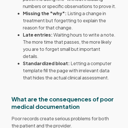
numbers or specific observations to prove it.
Missing the "why":
Listing a change in
treatment but forgetting to explain the
reason for that change.
Late entries:
Waiting hours to write a note.
The more time that passes, the more likely
you are to forget small but important
details.
Standardized bloat:
Letting a computer
template fill the page with irrelevant data
that hides the actual clinical assessment.
What are the consequences of poor
medical documentation
Poor records create serious problems for both
the patient and the provider.