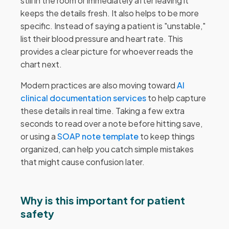
still in the room or immediately after leaving it
keeps the details fresh. It also helps to be more
specific. Instead of saying a patient is "unstable,"
list their blood pressure and heart rate. This
provides a clear picture for whoever reads the
chart next.
Modern practices are also moving toward
AI
clinical documentation services
to help capture
these details in real time. Taking a few extra
seconds to read over a note before hitting save,
or using a
SOAP note template
to keep things
organized, can help you catch simple mistakes
that might cause confusion later.
Why is this important for patient
safety