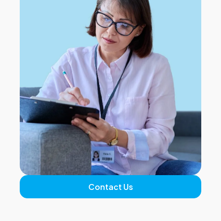
Contact Us