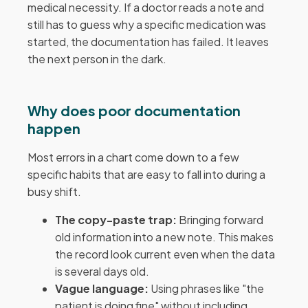
medical necessity. If a doctor reads a note and
still has to guess why a specific medication was
started, the documentation has failed. It leaves
the next person in the dark.
Why does poor documentation
happen
Most errors in a chart come down to a few
specific habits that are easy to fall into during a
busy shift.
The copy-paste trap:
Bringing forward
old information into a new note. This makes
the record look current even when the data
is several days old.
Vague language:
Using phrases like "the
patient is doing fine" without including