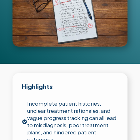
Highlights
Incomplete patient histories,
unclear treatment rationales, and
vague progress tracking can all lead
to misdiagnosis, poor treatment
plans, and hindered patient
outcomes.