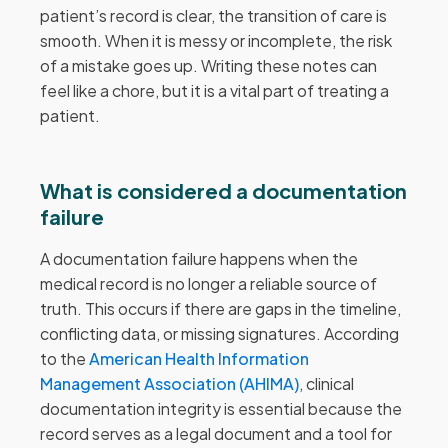
patient’s record is clear, the transition of care is
smooth. When it is messy or incomplete, the risk
of a mistake goes up. Writing these notes can
feel like a chore, but it is a vital part of treating a
patient.
What is considered a documentation
failure
A documentation failure happens when the
medical record is no longer a reliable source of
truth. This occurs if there are gaps in the timeline,
conflicting data, or missing signatures. According
to the
American Health Information
Management Association (AHIMA)
, clinical
documentation integrity is essential because the
record serves as a legal document and a tool for