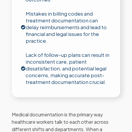
Mistakes in billing codes and
treatment documentation can
delay reimbursements and lead to
financial and legal issues for the
practice.
Lack of follow-up plans can result in
inconsistent care, patient
dissatisfaction, and potential legal
concerns, making accurate post-
treatment documentation crucial.
Medical documentation is the primary way
healthcare workers talk to each other across
different shifts and departments. When a