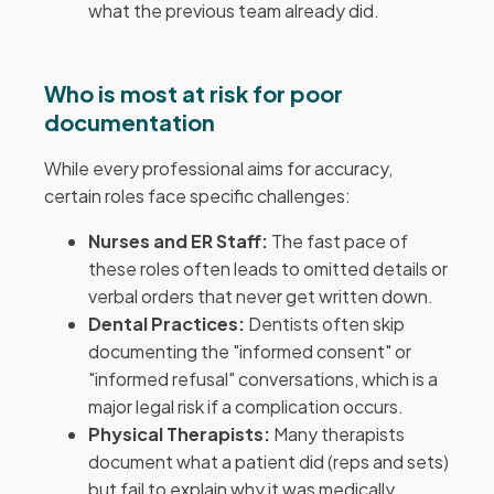
what the previous team already did.
Who is most at risk for poor
documentation
While every professional aims for accuracy,
certain roles face specific challenges:
Nurses and ER Staff:
The fast pace of
these roles often leads to omitted details or
verbal orders that never get written down.
Dental Practices:
Dentists often skip
documenting the "informed consent" or
"informed refusal" conversations, which is a
major legal risk if a complication occurs.
Physical Therapists:
Many therapists
document what a patient did (reps and sets)
but fail to explain why it was medically