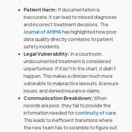
Patient Harm:
If documentation is
inaccurate, it can lead to missed diagnoses
and incorrect treatment decisions. The
Journal of AHIMA
has highlighted how poor
data quality directly correlates to patient
safety incidents.
Legal Vulnerability:
In a courtroom,
undocumented treatment is considered
unperformed. If it isn't in the chart, it didn't
happen. This makes a clinician much more
vulnerable to malpractice lawsuits, licensure
issues, and denied insurance claims.
Communication Breakdown:
When
records are poor, they fail to provide the
information needed for
continuity of care
.
This leads to inefficient transitions where
the new team has to scramble to figure out