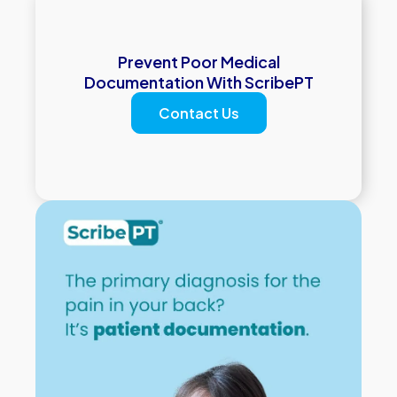
Prevent Poor Medical
Documentation With ScribePT
Contact Us