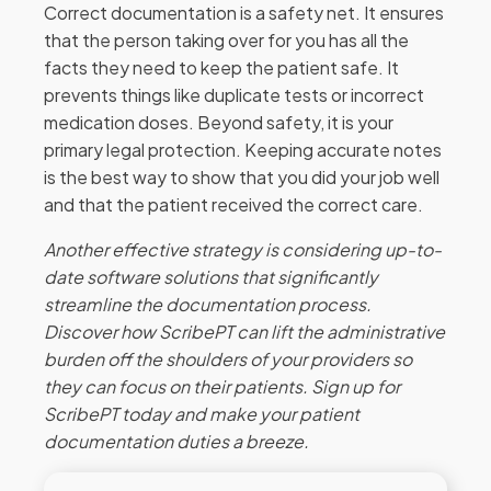
Correct documentation is a safety net. It ensures
that the person taking over for you has all the
facts they need to keep the patient safe. It
prevents things like duplicate tests or incorrect
medication doses. Beyond safety, it is your
primary legal protection. Keeping accurate notes
is the best way to show that you did your job well
and that the patient received the correct care.
Another effective strategy is considering up-to-
date software solutions that significantly
streamline the documentation process.
Discover how ScribePT can lift the administrative
burden off the shoulders of your providers so
they can focus on their patients. Sign up for
ScribePT today and make your patient
documentation duties a breeze.