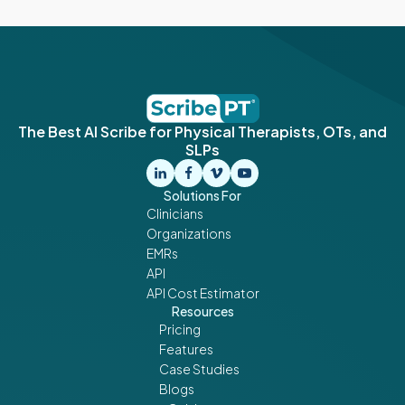
The Best AI Scribe for Physical Therapists, OTs, and
SLPs
Solutions For
Clinicians
Organizations
EMRs
API
API Cost Estimator
Resources
Pricing
Features
Case Studies
Blogs