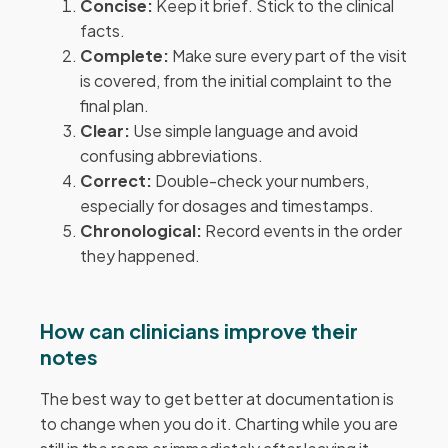
Concise:
Keep it brief. Stick to the clinical
facts.
Complete:
Make sure every part of the visit
is covered, from the initial complaint to the
final plan.
Clear:
Use simple language and avoid
confusing abbreviations.
Correct:
Double-check your numbers,
especially for dosages and timestamps.
Chronological:
Record events in the order
they happened.
How can clinicians improve their
notes
The best way to get better at documentation is
to change when you do it. Charting while you are