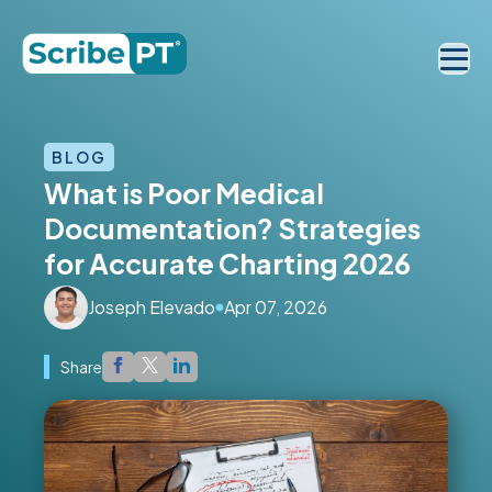
BLOG
What is Poor Medical
Documentation? Strategies
for Accurate Charting 2026
Joseph Elevado
Apr 07, 2026
Share