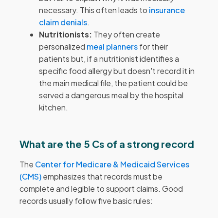
necessary. This often leads to
insurance
claim denials
.
Nutritionists:
They often create
personalized
meal planners
for their
patients but, if a nutritionist identifies a
specific food allergy but doesn't record it in
the main medical file, the patient could be
served a dangerous meal by the hospital
kitchen.
What are the 5 Cs of a strong record
The
Center for Medicare & Medicaid Services
(CMS)
emphasizes that records must be
complete and legible to support claims. Good
records usually follow five basic rules: