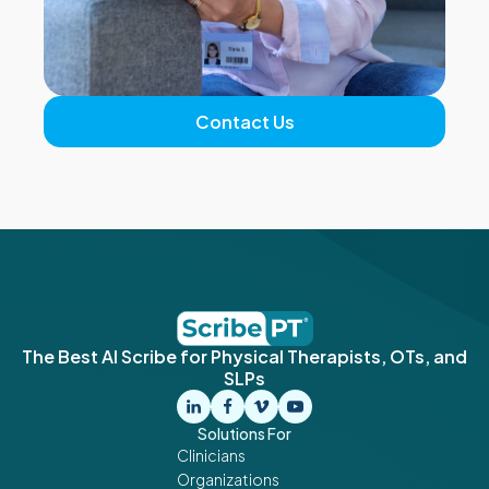
Contact Us
The Best AI Scribe for Physical Therapists, OTs, and
SLPs
Solutions For
Clinicians
Organizations