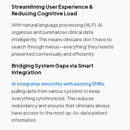
Streamlining User Experience &
Reducing Cognitive Load
With natural language processing (NLP), AI
organizes and summarizes clinical data
intelligently. This means clinicians don’t have to
search through menus—everything they need is
presented contextually and efficiently.
Bridging System Gaps via Smart
Integration
AI integrates smoothly with existing EMRs
,
pulling data from various systems to keep
everything synchronized. This reduces
redundancy and ensures that clinicians always
have access to the most up-to-date patient
information.