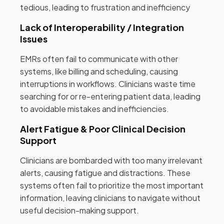
tedious, leading to frustration and inefficiency
Lack of Interoperability / Integration
Issues
EMRs often fail to communicate with other
systems, like billing and scheduling, causing
interruptions in workflows. Clinicians waste time
searching for or re-entering patient data, leading
to avoidable mistakes and inefficiencies.
Alert Fatigue & Poor Clinical Decision
Support
Clinicians are bombarded with too many irrelevant
alerts, causing fatigue and distractions. These
systems often fail to prioritize the most important
information, leaving clinicians to navigate without
useful decision-making support.