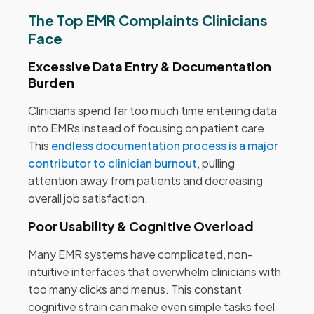
The Top EMR Complaints Clinicians
Face
Excessive Data Entry & Documentation
Burden
Clinicians spend far too much time entering data
into EMRs instead of focusing on patient care.
This
endless documentation process is a major
contributor to clinician burnout
, pulling
attention away from patients and decreasing
overall job satisfaction.
Poor Usability & Cognitive Overload
Many EMR systems have complicated, non-
intuitive interfaces that overwhelm clinicians with
too many clicks and menus. This constant
cognitive strain can make even simple tasks feel