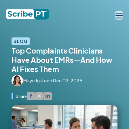
BLOG
Top Complaints Clinicians
Have About EMRs—And How
AI Fixes Them
Maye Iguban
Dec 02, 2025
Share