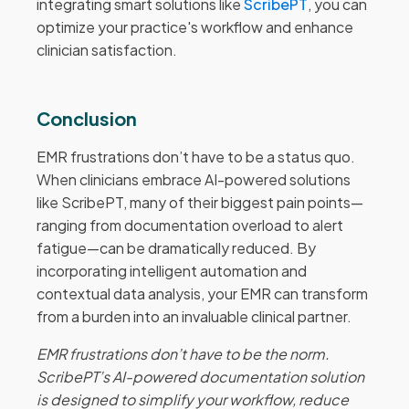
integrating smart solutions like
ScribePT
, you can
optimize your practice's workflow and enhance
clinician satisfaction.
Conclusion
EMR frustrations don’t have to be a status quo.
When clinicians embrace AI-powered solutions
like ScribePT, many of their biggest pain points—
ranging from documentation overload to alert
fatigue—can be dramatically reduced. By
incorporating intelligent automation and
contextual data analysis, your EMR can transform
from a burden into an invaluable clinical partner.
EMR frustrations don’t have to be the norm.
ScribePT’s AI-powered documentation solution
is designed to simplify your workflow, reduce