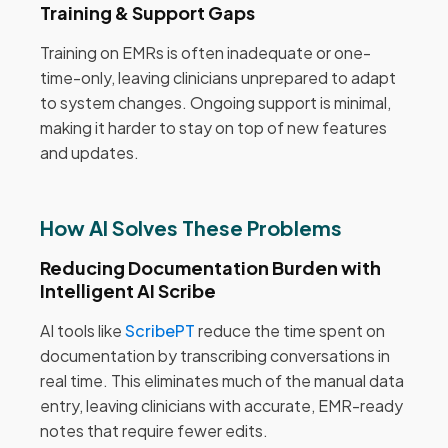
Training & Support Gaps
Training on EMRs is often inadequate or one-
time-only, leaving clinicians unprepared to adapt
to system changes. Ongoing support is minimal,
making it harder to stay on top of new features
and updates.
How AI Solves These Problems
Reducing Documentation Burden with
Intelligent AI Scribe
AI tools like
ScribePT
reduce the time spent on
documentation by transcribing conversations in
real time. This eliminates much of the manual data
entry, leaving clinicians with accurate, EMR-ready
notes that require fewer edits.