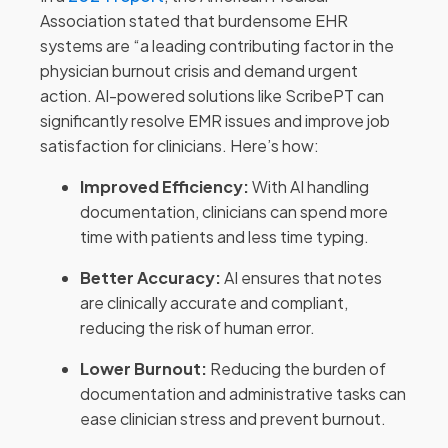
Association stated that burdensome EHR
systems are “a leading contributing factor in the
physician burnout crisis and demand urgent
action. AI-powered solutions like ScribePT can
significantly resolve EMR issues and improve job
satisfaction for clinicians. Here’s how:
Improved Efficiency:
With AI handling
documentation, clinicians can spend more
time with patients and less time typing.
Better Accuracy:
AI ensures that notes
are clinically accurate and compliant,
reducing the risk of human error.
Lower Burnout:
Reducing the burden of
documentation and administrative tasks can
ease clinician stress and prevent burnout.