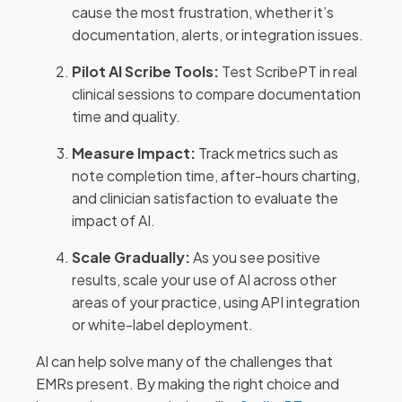
cause the most frustration, whether it’s
documentation, alerts, or integration issues.
Pilot AI Scribe Tools:
Test ScribePT in real
clinical sessions to compare documentation
time and quality.
Measure Impact:
Track metrics such as
note completion time, after-hours charting,
and clinician satisfaction to evaluate the
impact of AI.
Scale Gradually:
As you see positive
results, scale your use of AI across other
areas of your practice, using API integration
or white-label deployment.
AI can help solve many of the challenges that
EMRs present. By making the right choice and