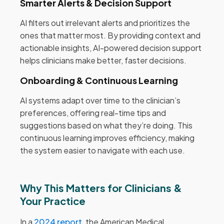
Smarter Alerts & Decision Support
AI filters out irrelevant alerts and prioritizes the
ones that matter most. By providing context and
actionable insights, AI-powered decision support
helps clinicians make better, faster decisions.
Onboarding & Continuous Learning
AI systems adapt over time to the clinician’s
preferences, offering real-time tips and
suggestions based on what they’re doing. This
continuous learning improves efficiency, making
the system easier to navigate with each use.
Why This Matters for Clinicians &
Your Practice
In a
2024 report
, the American Medical