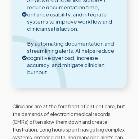
AI-powered tools like ScribePT
reduce documentation time,
enhance usability, and integrate
systems to improve workflow and
clinician satisfaction.
By automating documentation and
streamlining alerts, AI helps reduce
cognitive overload, increase
accuracy, and mitigate clinician
burnout.
Clinicians are at the forefront of patient care, but
the demands of electronic medical records
(EMRs) often slow them down and create
frustration. Long hours spent navigating complex
systems, entering data, and managing alerts can