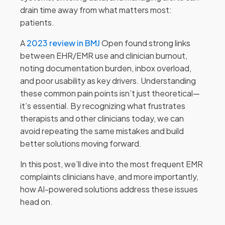
drain time away from what matters most:
patients.
A
2023 review in BMJ
Open found strong links
between EHR/EMR use and clinician burnout,
noting documentation burden, inbox overload,
and poor usability as key drivers. Understanding
these common pain points isn’t just theoretical—
it’s essential. By recognizing what frustrates
therapists and other clinicians today, we can
avoid repeating the same mistakes and build
better solutions moving forward.
In this post, we’ll dive into the most frequent EMR
complaints clinicians have, and more importantly,
how AI-powered solutions address these issues
head on.