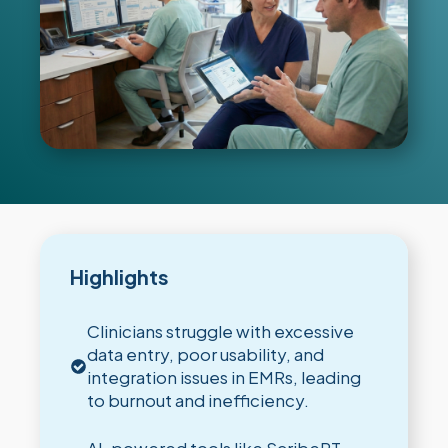
Highlights
Clinicians struggle with excessive
data entry, poor usability, and
integration issues in EMRs, leading
to burnout and inefficiency.