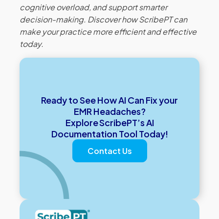
cognitive overload, and support smarter
decision-making. Discover how ScribePT can
make your practice more efficient and effective
today.
Ready to See How AI Can Fix your
EMR Headaches?
Explore ScribePT’s AI
Documentation Tool Today!
Contact Us