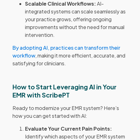
Scalable Clinical Workflows:
AI-
integrated systems can scale seamlessly as
your practice grows, offering ongoing
improvements without the need for manual
intervention.
By adopting AI, practices can transform their
workflow
, making it more efficient, accurate, and
satisfying for clinicians.
How to Start Leveraging AI in Your
EMR with ScribePT
Ready to modernize your EMR system? Here’s
how you can get started with AI:
Evaluate Your Current Pain Points:
Identify which aspects of your EMR system