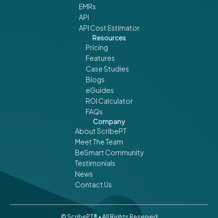
EMRs
API
API Cost Estimator
Resources
Pricing
Features
Case Studies
Blogs
eGuides
ROI Calculator
FAQs
Company
About ScribePT
Meet The Team
BeSmart Community
Testimonials
News
Contact Us
© ScribePT® • All Rights Reserved